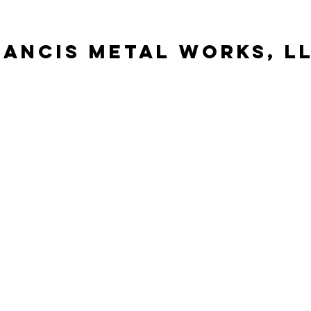
Rancis metal works, l