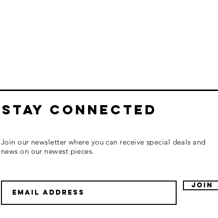
STAY CONNECTED
Join our newsletter where you can receive special deals and
news on our newest pieces.
Join