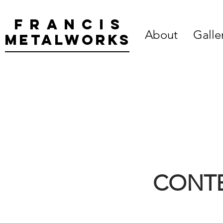
Francis
About
Galle
metalworks
CONTE